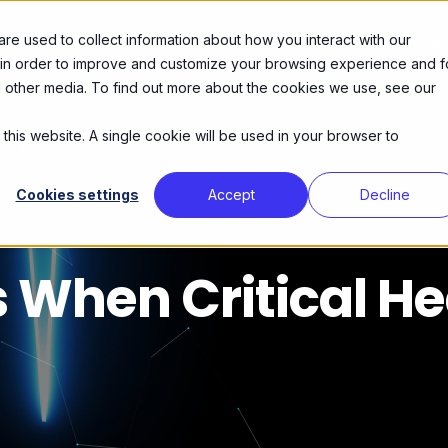
e used to collect information about how you interact with our
DIENSTEN
OVER ONS
AGENDA
CONTA
 in order to improve and customize your browsing experience and f
nd other media. To find out more about the cookies we use, see our
 this website. A single cookie will be used in your browser to
Cookies settings
Accept
Decline
When Critical He