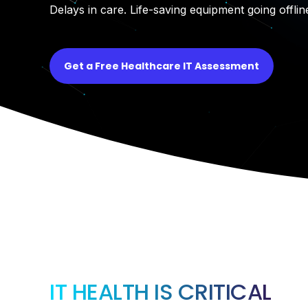
Delays in care. Life-saving equipment going offlin
Get a Free Healthcare IT Assessment
IT HEALTH IS CRITICAL