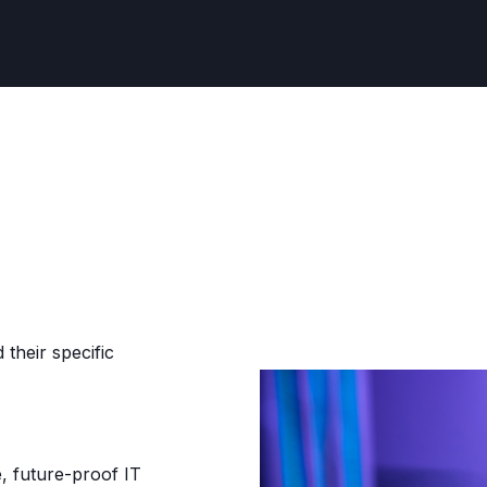
their specific
, future-proof IT