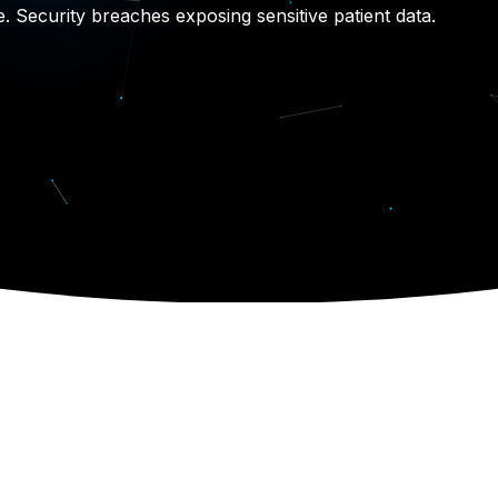
e. Security breaches exposing sensitive patient data.