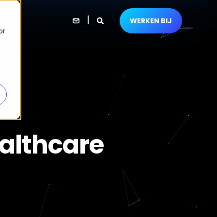
WERKEN BIJ
CT
or
althcare