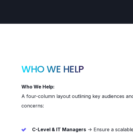
WHO WE HELP
Who We Help:
A four-column layout outlining key audiences and 
concerns:
C-Level & IT Managers
→ Ensure a scalable