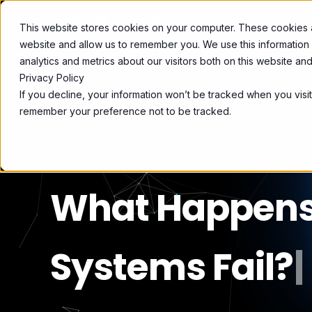
This website stores cookies on your computer. These cookies ar
OPLOSSINGEN
website and allow us to remember you. We use this information
analytics and metrics about our visitors both on this website a
Privacy Policy
If you decline, your information won’t be tracked when you visit
remember your preference not to be tracked.
What Happens 
Systems Fail?
|