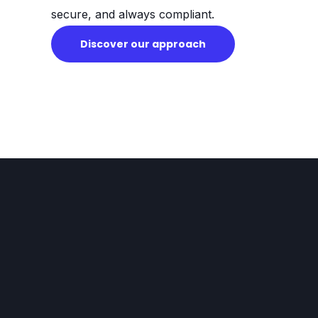
secure, and always compliant.
Discover our approach