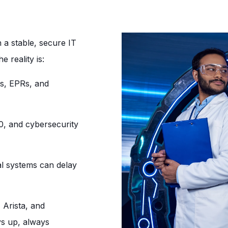
on a stable, secure IT
e reality is:
s, EPRs, and
 and cybersecurity
cal systems can delay
 Arista, and
ys up, always