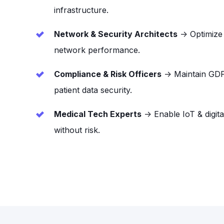
infrastructure.
Network & Security Architects
→ Optimize i
network performance.
Compliance & Risk Officers
→ Maintain GD
patient data security.
Medical Tech Experts
→ Enable IoT & digita
without risk.