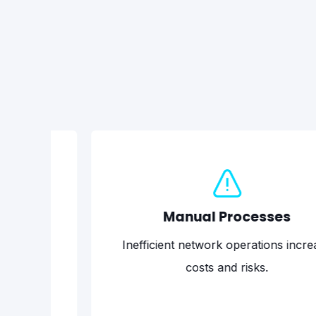
Manual Processes
Inefficient network operations increase
costs and risks.