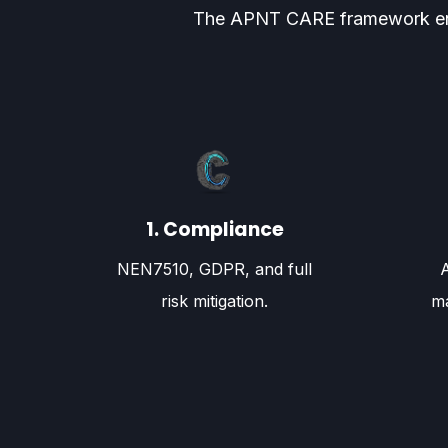
The APNT CARE framework ensure
1. Compliance
NEN7510, GDPR, and full
risk mitigation.
ma