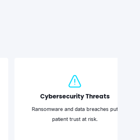
Cybersecurity Threats
Ne
omware and data breaches put
A single 
patient trust at risk.