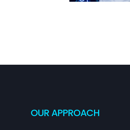
OUR APPROACH