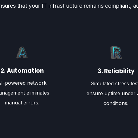
s that your IT infrastructure remains compliant, aut
2. Automation
3. Reliability
AI-powered network
Simulated stress tes
nagement eliminates
ensure uptime under 
manual errors.
conditions.