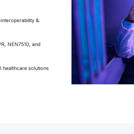
nteroperability &
PR, NEN7510, and
l healthcare solutions