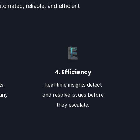
omated, reliable, and efficient
4. Efficiency
ts
Real-time insights detect
any
and resolve issues before
they escalate.