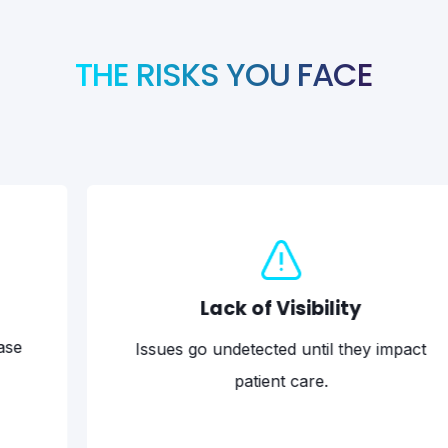
THE RISKS YOU FACE
Lack of Visibility
Issues go undetected until they impact
Rans
patient care.