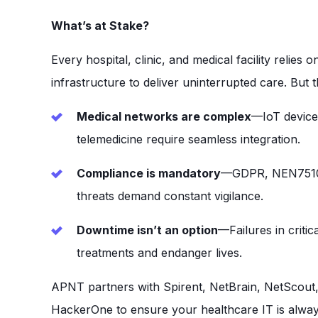
What’s at Stake?
Every hospital, clinic, and medical facility relies 
infrastructure to deliver uninterrupted care. But th
Medical networks are complex
—IoT device
telemedicine require seamless integration.
Compliance is mandatory
—GDPR, NEN7510,
threats demand constant vigilance.
Downtime isn’t an option
—Failures in criti
treatments and endanger lives.
APNT partners with Spirent, NetBrain, NetScout,
HackerOne to ensure your healthcare IT is alwa