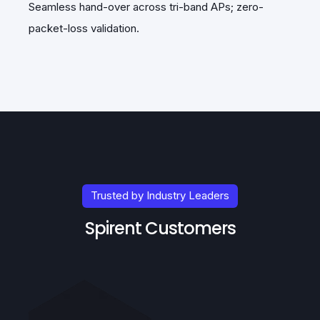
Seamless hand-over across tri-band APs; zero-
Au
packet-loss validation.
Trusted by Industry Leaders
Spirent Customers