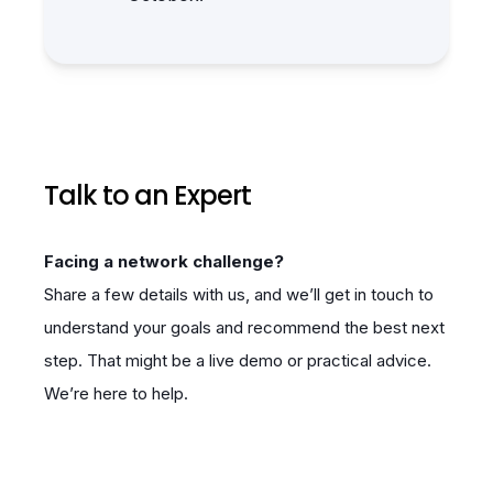
Talk to an Expert
Facing a network challenge?
Share a few details with us, and we’ll get in touch to
understand your goals and recommend the best next
step. That might be a live demo or practical advice.
We’re here to help.