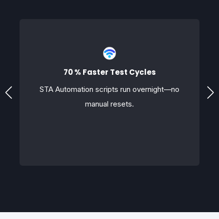
70 % Faster Test Cycles
STA Automation scripts run overnight—no
manual resets.