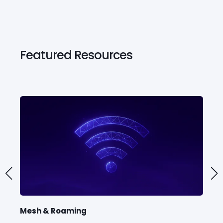
Featured Resources
Mesh & Roaming
TR