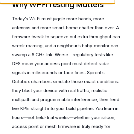
Why Wi-Fi Testing Matters
Today’s Wi-Fi must juggle more bands, more
antennas and more smart-home chatter than ever. A
firmware tweak to squeeze out extra throughput can
wreck roaming, and a neighbour’s baby-monitor can
swamp a 6 GHz link. Worse—regulatory tests like
DFS mean your access point must detect radar
signals in milliseconds or face fines. Spirent’s
Octobox chambers simulate those exact conditions:
they blast your device with real traffic, realistic
multipath and programmable interference, then feed
live KPIs straight into your build pipeline. You learn in
hours—not field-trial weeks—whether your silicon,
access point or mesh firmware is truly ready for