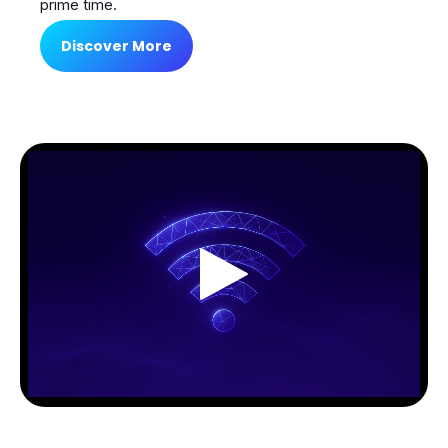
prime time.
Discover More