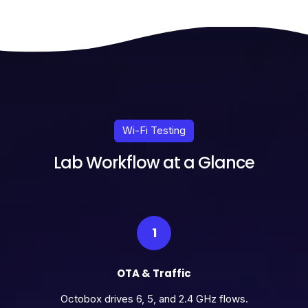
Wi-Fi Testing
Lab Workflow at a Glance
1
OTA & Traffic
Octobox drives 6, 5, and 2.4 GHz flows.