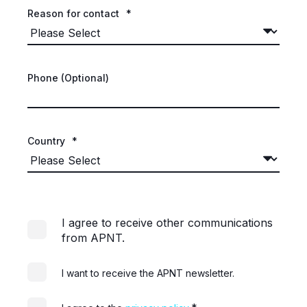
Reason for contact
*
Phone (Optional)
Country
*
I agree to receive other communications
from APNT.
I want to receive the APNT newsletter.