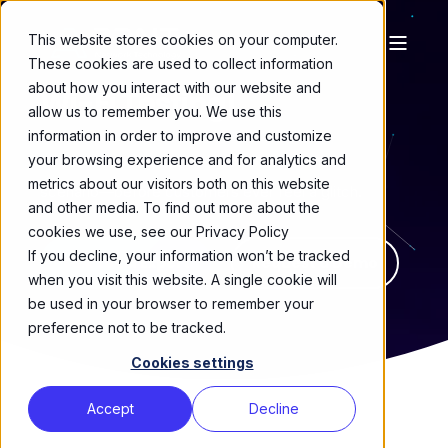
This website stores cookies on your computer.
These cookies are used to collect information
about how you interact with our website and
Wi-Fi Testing
|
allow us to remember you. We use this
information in order to improve and customize
your browsing experience and for analytics and
Stress every device, access point and mesh
metrics about our visitors both on this website
scenario—before customers ever feel a glitch.
and other media. To find out more about the
cookies we use, see our Privacy Policy
If you decline, your information won’t be tracked
Talk to an Expert
Request a Demo
when you visit this website. A single cookie will
be used in your browser to remember your
preference not to be tracked.
Cookies settings
Accept
Decline