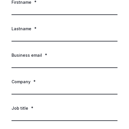
Firstname
*
Lastname
*
Business email
*
Company
*
Job title
*