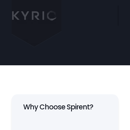
Why Choose Spirent?