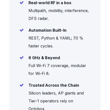
Real-world RF in a box
Multipath, mobility, interference,
DFS radar.
Automation Built-In
REST, Python & YAML; 70 %
faster cycles.
6 GHz & Beyond
Full Wi-Fi 7 coverage, modular
for Wi-Fi 8.
Trusted Across the Chain
Silicon leaders, AP giants and
Tier-1 operators rely on
Octobox.