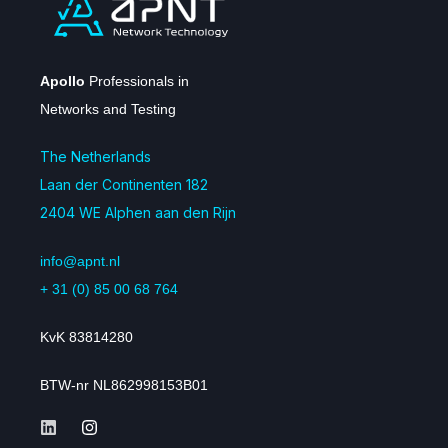
Apollo
Professionals in
Networks and Testing
The Netherlands
Laan der Continenten 182
2404 WE Alphen aan den Rijn
info@apnt.nl
+ 31 (0) 85 00 68 764
KvK 83814280
BTW-nr NL862998153B01