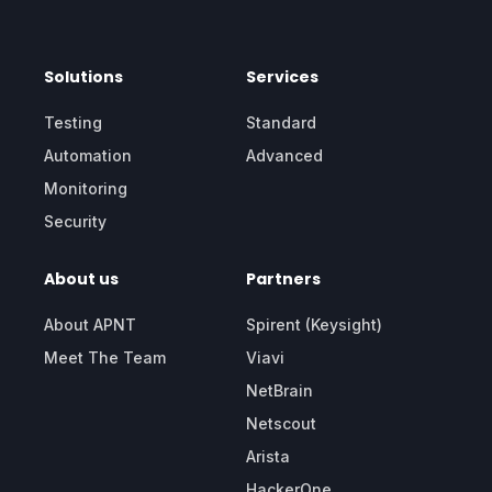
Solutions
Services
Testing
Standard
Automation
Advanced
Monitoring
Security
About us
Partners
About APNT
Spirent (Keysight)
Meet The Team
Viavi
NetBrain
Netscout
Arista
HackerOne