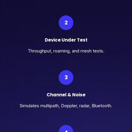
2
Device Under Test
Throughput, roaming, and mesh tests.
3
Channel & Noise
Simulates multipath, Doppler, radar, Bluetooth.