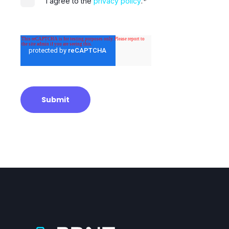
*
I agree to the
privacy policy
.