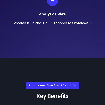
4
Analytics View
Streams KPIs and TR-398 scores to Grafana/API.
Outcomes You Can Count On
Key Benefits