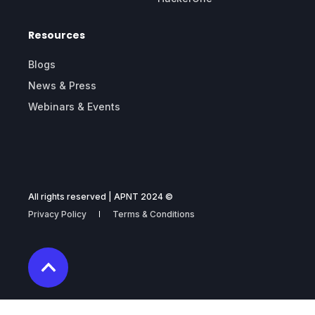
Resources
Blogs
News & Press
Webinars & Events
All rights reserved | APNT 2024 ©
Privacy Policy
Terms & Conditions