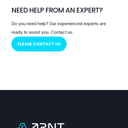
NEED HELP FROM AN EXPERT?
Do you need help?
Our experienced experts are
ready to assist you.
Contact us.
PLEASE CONTACT US