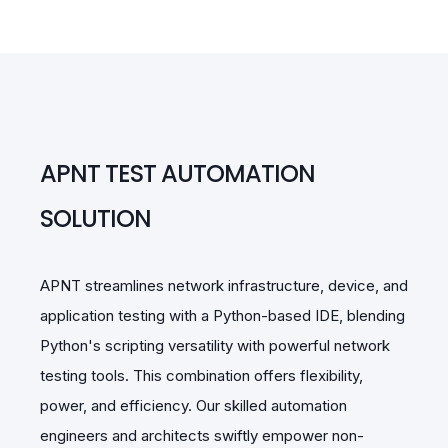
APNT TEST AUTOMATION
SOLUTION
APNT streamlines network infrastructure, device, and
application testing with a Python-based IDE, blending
Python's scripting versatility with powerful network
testing tools. This combination offers flexibility,
power, and efficiency. Our skilled automation
engineers and architects swiftly empower non-