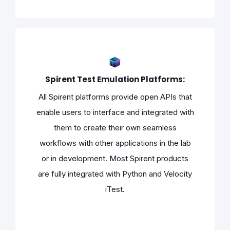
Spirent Test Emulation Platforms:
All Spirent platforms provide open APIs that
enable users to interface and integrated with
them to create their own seamless
workflows with other applications in the lab
or in development. Most Spirent products
are fully integrated with Python and Velocity
iTest.