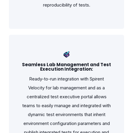
reproducibility of tests.
Seamless Lab Management and Test
Execution Integration:
Ready-to-run integration with Spirent
Velocity for lab management and as a
centralized test executive portal allows
teams to easily manage and integrated with
dynamic test environments that inherit
environment configuration parameters and
publish integrated tests for execution and