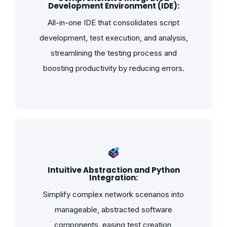
Development Environment (IDE):
All-in-one IDE that consolidates script
development, test execution, and analysis,
streamlining the testing process and
boosting productivity by reducing errors.
Intuitive Abstraction and Python
Integration:
Simplify complex network scenarios into
manageable, abstracted software
components, easing test creation,