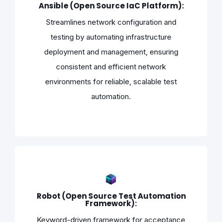
Ansible (Open Source IaC Platform):
Streamlines network configuration and
testing by automating infrastructure
deployment and management, ensuring
consistent and efficient network
environments for reliable, scalable test
automation.
Robot (Open Source Test Automation
Framework):
Keyword-driven framework for acceptance