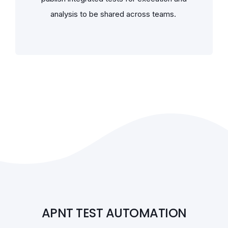
analysis to be shared across teams.
APNT TEST AUTOMATION