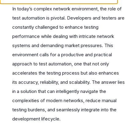
In today’s complex network environment, the role of
test automation is pivotal. Developers and testers are
constantly challenged to enhance testing
performance while dealing with intricate network
systems and demanding market pressures. This
environment calls for a productive and practical
approach to test automation, one that not only
accelerates the testing process but also enhances
its accuracy, reliability, and scalability. The answer lies
in a solution that can intelligently navigate the
complexities of modern networks, reduce manual
testing burdens, and seamlessly integrate into the
development lifecycle.