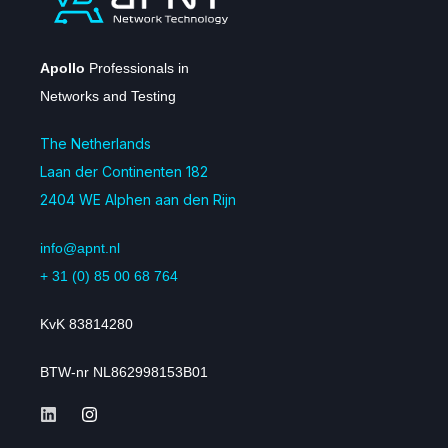
Apollo
Professionals in
Networks and Testing
The Netherlands
Laan der Continenten 182
2404 WE Alphen aan den Rijn
info@apnt.nl
+ 31 (0) 85 00 68 764
KvK 83814280
BTW-nr NL862998153B01