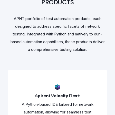
PRODUCTS
APNT portfolio of test automation products, each
designed to address specific facets of network
testing. Integrated with Python and natively to our -
based automation capabilities, these products deliver
a comprehensive testing solution:
Spirent Velocity iTest:
A Python-based IDE tailored for network
automation, allowing for seamless test