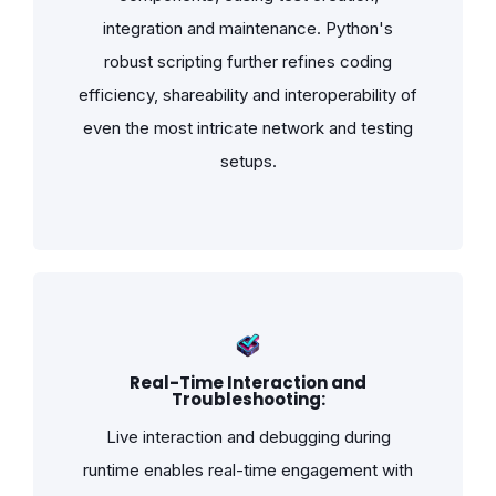
integration and maintenance. Python's
robust scripting further refines coding
efficiency, shareability and interoperability of
even the most intricate network and testing
setups.
Real-Time Interaction and
Troubleshooting:
Live interaction and debugging during
runtime enables real-time engagement with