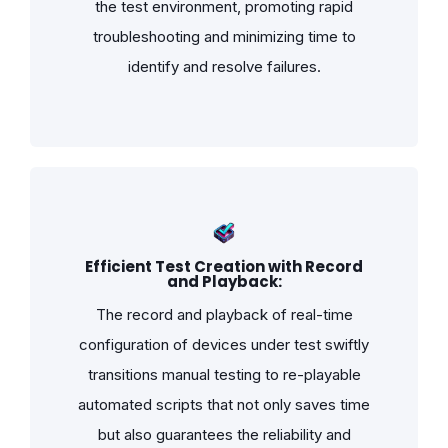
the test environment, promoting rapid
troubleshooting and minimizing time to
identify and resolve failures.
Efficient Test Creation with Record
and Playback:
The record and playback of real-time
configuration of devices under test swiftly
transitions manual testing to re-playable
automated scripts that not only saves time
but also guarantees the reliability and