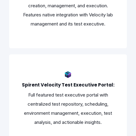
creation, management, and execution.
Features native integration with Velocity lab
management and its test executive.
Spirent Velocity Test Executive Portal:
Full featured test executive portal with
centralized test repository, scheduling,
environment management, execution, test
analysis, and actionable insights.