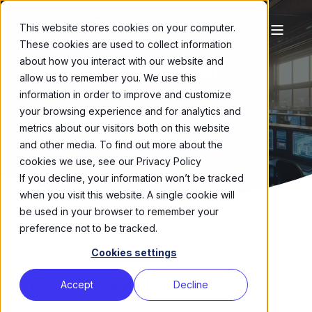
This website stores cookies on your computer.
These cookies are used to collect information
about how you interact with our website and
TEST AUTOMATION
|
allow us to remember you. We use this
information in order to improve and customize
your browsing experience and for analytics and
DISCOVER MORE
metrics about our visitors both on this website
and other media. To find out more about the
cookies we use, see our Privacy Policy
If you decline, your information won’t be tracked
when you visit this website. A single cookie will
be used in your browser to remember your
preference not to be tracked.
Cookies settings
TEST AUTOMATION
Accept
Decline