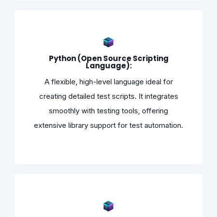
Python (Open Source Scripting
Language):
A flexible, high-level language ideal for
creating detailed test scripts. It integrates
smoothly with testing tools, offering
extensive library support for test automation.