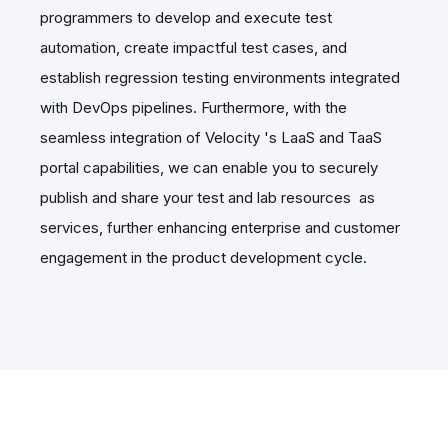
programmers to develop and execute test
automation, create impactful test cases, and
establish regression testing environments integrated
with DevOps pipelines. Furthermore, with the
seamless integration of Velocity 's LaaS and TaaS
portal capabilities, we can enable you to securely
publish and share your test and lab resources
as
services, further enhancing enterprise and customer
engagement in the product development cycle.