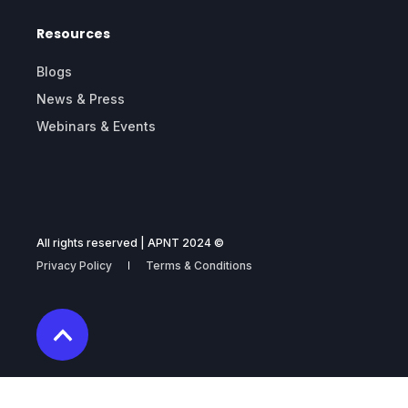
Resources
Blogs
News & Press
Webinars & Events
All rights reserved | APNT 2024 ©
Privacy Policy
Terms & Conditions