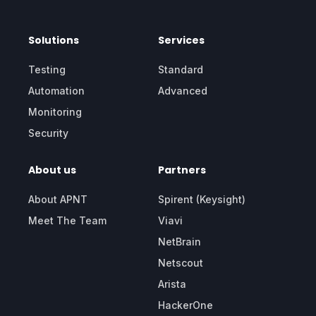
Solutions
Services
Testing
Standard
Automation
Advanced
Monitoring
Security
About us
Partners
About APNT
Spirent (Keysight)
Meet The Team
Viavi
NetBrain
Netscout
Arista
HackerOne