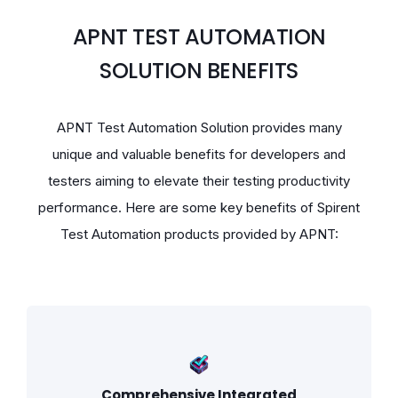
APNT TEST AUTOMATION
SOLUTION BENEFITS
APNT Test Automation Solution provides many
unique and valuable benefits for developers and
testers aiming to elevate their testing productivity
performance. Here are some key benefits of Spirent
Test Automation products provided by APNT:
Comprehensive Integrated