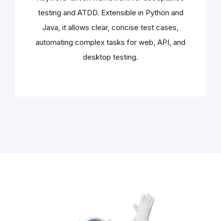
testing and ATDD. Extensible in Python and
Java, it allows clear, concise test cases,
automating complex tasks for web, API, and
desktop testing.