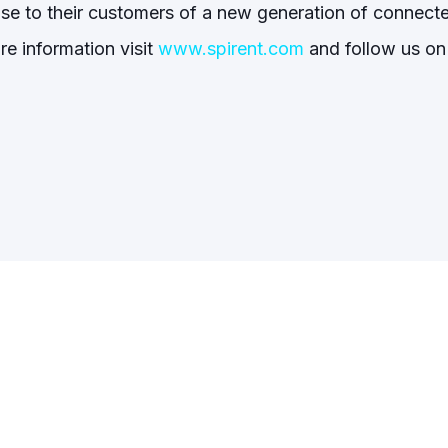
mise to their customers of a new generation of connect
re information visit
www.spirent.com
and follow us on 