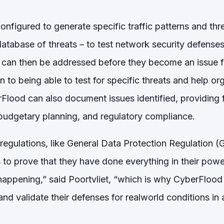
nfigured to generate specific traffic patterns and thr
tabase of threats – to test network security defenses 
ch can then be addressed before they become an issue f
n to being able to test for specific threats and help o
Flood can also document issues identified, providing f
budgetary planning, and regulatory compliance.
 regulations, like General Data Protection Regulation 
 to prove that they have done everything in their powe
 happening,” said Poortvliet, “which is why CyberFlood
 and validate their defenses for realworld conditions in 