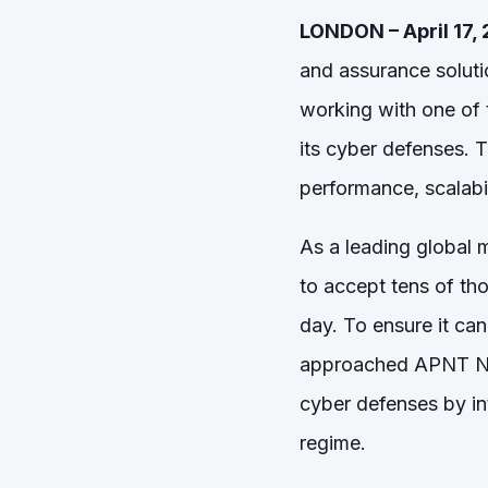
LONDON – April 17,
and assurance soluti
working with one of t
its cyber defenses. 
performance, scalabil
As a leading global 
to accept tens of t
day. To ensure it ca
approached APNT Netw
cyber defenses by int
regime.