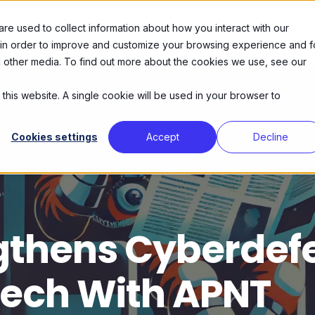
e used to collect information about how you interact with our
SERVICES
ABOUT US
AGENDA
CONTACT
 in order to improve and customize your browsing experience and f
nd other media. To find out more about the cookies we use, see our
 this website. A single cookie will be used in your browser to
Cookies settings
Accept
Decline
gthens Cyberdef
tech With APNT