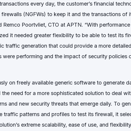
ransactions every day, the customer’s financial techno
n firewalls (NGFWs) to keep it and the transactions of
said Remco Poortvliet, CTO at APTN. “With performance 
ized it needed greater flexibility to be able to test its fi
tic traffic generation that could provide a more detail
s were performing and the impact of security policies
sly on freely available generic software to generate dat
he need for a more sophisticated solution to deal with
erns and new security threats that emerge daily. To ge
 traffic patterns and profiles to test its firewall, it sel
lution’s extreme scalability, ease of use, and flexibili