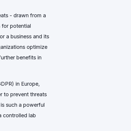
eats - drawn from a
for potential
or a business and its
rganizations optimize
urther benefits in
(GDPR) in Europe,
r to prevent threats
 is such a powerful
a controlled lab