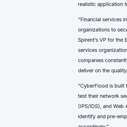
realistic application t
“Financial services in
organizations to secu
Spirent’s VP for the 
services organizations
companies constantly
deliver on the qualit
“CyberFlood is built
test their network s
(IPS/IDS), and Web Ap
identify and pre-emp
accordingly.”