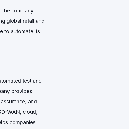
ter the company
g global retail and
re to automate its
automated test and
pany provides
, assurance, and
, SD-WAN, cloud,
helps companies