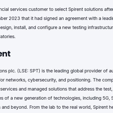
nancial services customer to select Spirent solutions af
r 2023 that it had signed an agreement with a leadin
sign, install, and configure a new testing infrastructu
atories.
ent
ns plc. (LSE: SPT) is the leading global provider of 
for networks, cybersecurity, and positioning. The com
 services and managed solutions that address the test
s of a new generation of technologies, including 5G
and beyond. From the lab to the real world, Spirent 