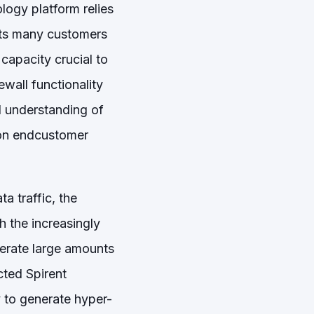
logy platform relies
 its many customers
capacity crucial to
rewall functionality
ed understanding of
 on endcustomer
a traffic, the
 the increasingly
nerate large amounts
ected Spirent
ty to generate hyper-