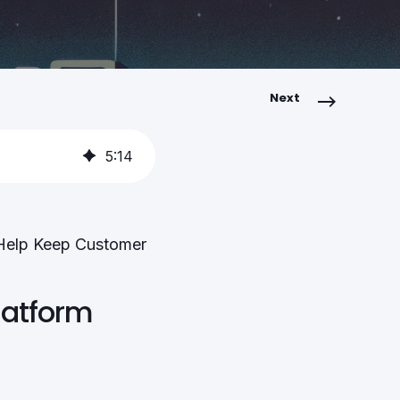
Next
5
:
14
 Help Keep Customer
latform