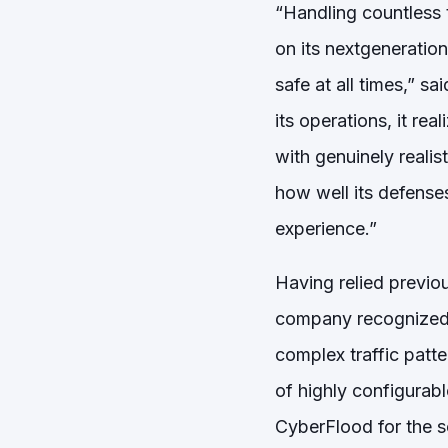
“Handling countless t
on its nextgeneratio
safe at all times,” 
its operations, it real
with genuinely realis
how well its defense
experience.”
Having relied previou
company recognized t
complex traffic patt
of highly configurable
CyberFlood for the so