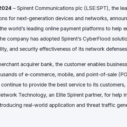
 2024
– Spirent Communications plc (LSE:SPT), the lead
ons for next-generation devices and networks, announc
he world’s leading online payment platforms to help en
The company has adopted Spirent’s CyberFlood solution
ity, and security effectiveness of its network defenses
merchant acquirer bank, the customer enables busines
housands of e-commerce, mobile, and point-of-sale (P
n continue to provide the best service to its customers
ork Technology, an Elite Spirent partner, for help in f
roducing real-world application and threat traffic gener