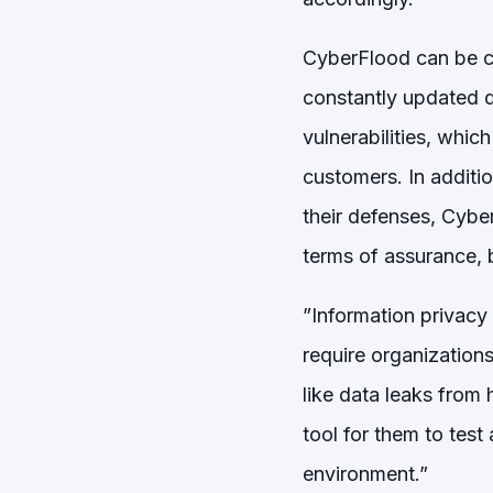
CyberFlood can be co
constantly updated da
vulnerabilities, whi
customers. In additio
their defenses, Cyber
terms of assurance, 
”Information privacy
require organizations
like data leaks from
tool for them to test
environment.”