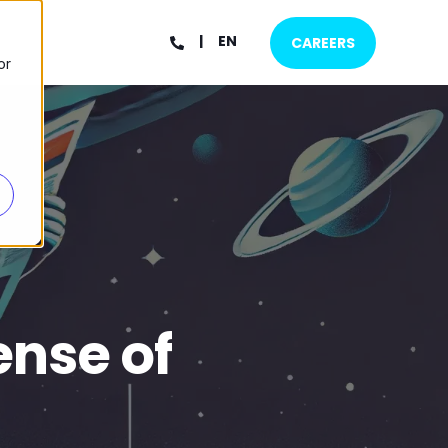
EN
CAREERS
or
ense of