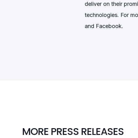
deliver on their pro
technologies. For mo
and Facebook.
MORE PRESS RELEASES