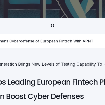
thens Cyberdefense of European Fintech With APNT
eneration Brings New Levels of Testing Capability To
ps Leading European Fintech P
on Boost Cyber Defenses