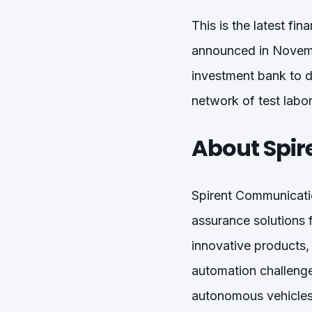
This is the latest fi
announced in Novembe
investment bank to de
network of test labor
About Spir
Spirent Communicatio
assurance solutions 
innovative products,
automation challenge
autonomous vehicles 