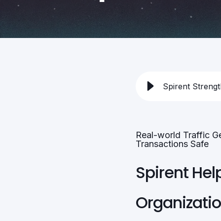
Spirent Streng
Real-world Traffic G
Transactions Safe
Spirent Hel
Organizati