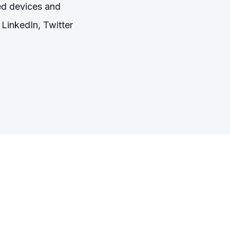
ed devices and
LinkedIn, Twitter