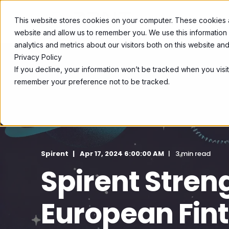
This website stores cookies on your computer. These cookies ar
SOLUTIONS
website and allow us to remember you. We use this information
analytics and metrics about our visitors both on this website a
Privacy Policy
If you decline, your information won’t be tracked when you visit
remember your preference not to be tracked.
Spirent
Apr 17, 2024 6:00:00 AM
3 min read
Spirent Stren
European Fin