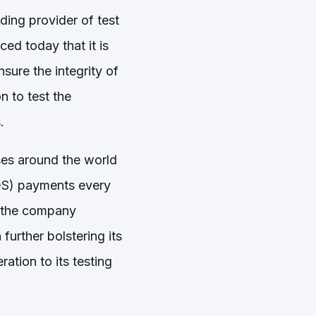
ing provider of test
ed today that it is
sure the integrity of
 to test the
.
ses around the world
OS) payments every
, the company
urther bolstering its
ation to its testing