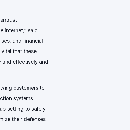
 entrust
 internet,” said
ises, and financial
 vital that these
 and effectively and
lowing customers to
ection systems
ab setting to safely
mize their defenses