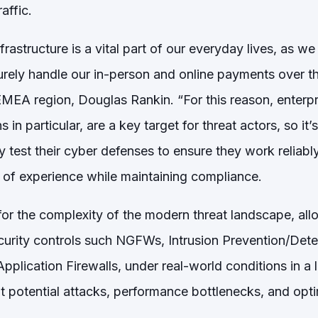
raffic.
frastructure is a vital part of our everyday lives, as we
rely handle our in-person and online payments over the
EMEA region, Douglas Rankin. “For this reason, enterpr
 in particular, are a key target for threat actors, so it’s
 test their cyber defenses to ensure they work reliably
y of experience while maintaining compliance.
 for the complexity of the modern threat landscape, al
ecurity controls such NGFWs, Intrusion Prevention/Det
plication Firewalls, under real-world conditions in a l
t potential attacks, performance bottlenecks, and opti