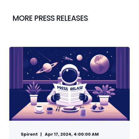
MORE PRESS RELEASES
Spirent
Apr 17, 2024, 4:00:00 AM