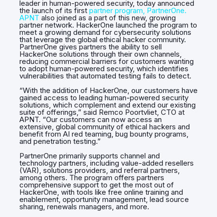
leader in human-powered security, today announced
the launch of its first
partner program, PartnerOne.
APNT
also joined as a part of this new, growing
partner network. HackerOne launched the program to
meet a growing demand for cybersecurity solutions
that leverage the global ethical hacker community.
PartnerOne gives partners the ability to sell
HackerOne solutions through their own channels,
reducing commercial barriers for customers wanting
to adopt human-powered security, which identifies
vulnerabilities that automated testing fails to detect.
“With the addition of HackerOne, our customers have
gained access to leading human-powered security
solutions, which complement and extend our existing
suite of offerings,” said Remco Poortvliet, CTO at
APNT. “Our customers can now access an
extensive, global community of ethical hackers and
benefit from AI red teaming, bug bounty programs,
and penetration testing.”
PartnerOne primarily supports channel and
technology partners, including value-added resellers
(VAR), solutions providers, and referral partners,
among others. The program offers partners
comprehensive support to get the most out of
HackerOne, with tools like free online training and
enablement, opportunity management, lead source
sharing, renewals managers, and more.