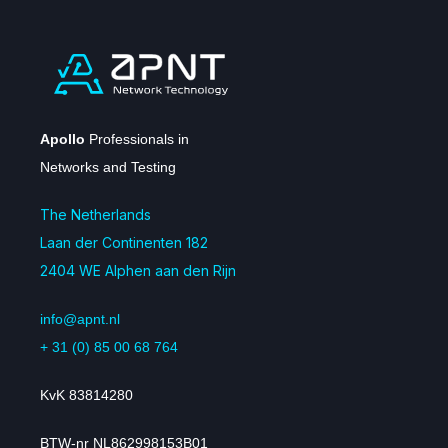
Apollo
Professionals in
Networks and Testing
The Netherlands
Laan der Continenten 182
2404 WE Alphen aan den Rijn
info@apnt.nl
+ 31 (0) 85 00 68 764
KvK 83814280
BTW-nr NL862998153B01