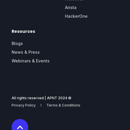
Arista
HackerOne
Resources
Blogs
News & Press
Webinars & Events
All rights reserved | APNT 2024 ©
Privacy Policy
Terms & Conditions