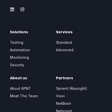
Solutions
Services
Testing
Standard
Automation
Advanced
Monitoring
Security
About us
Partners
About APNT
Spirent (Keysight)
Meet The Team
Viavi
NetBrain
Netscout