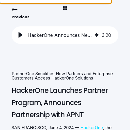
Previous
HackerOne Announces New Partner Program with APNT
3
:
20
PartnerOne Simplifies How Partners and Enterprise
Customers Access HackerOne Solutions
HackerOne Launches Partner
Program, Announces
Partnership with APNT
SAN FRANCISCO, June 4, 2024 —
HackerOne
, the