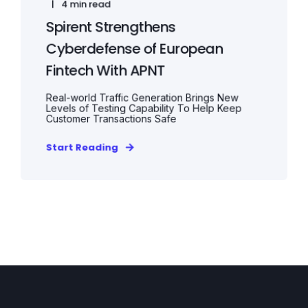
4 min read
Spirent Strengthens
Cyberdefense of European
Fintech With APNT
Real-world Traffic Generation Brings New
Levels of Testing Capability To Help Keep
Customer Transactions Safe
Start Reading