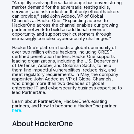
“A rapidly evolving threat landscape has driven strong
market demand for the adversarial testing skills,
services, and risk reduction that only ethical hackers
can provide,” said John Addeo, VP of Global
Channels at HackerOne. “Expanding access to
HackerOne across the channel enables our growing
partner network to build an additional revenue
opportunity and support their customers through
increasingly complex cybersecurity challenges.”
HackerOne’s platform hosts a global community of
over two million ethical hackers, including CREST-
certified penetration testers. HackerOne supports
leading organizations, including the U.S. Department
of Defense, Adobe, and Goldman Sachs, to help
them find impactful vulnerabilities, reduce risk, and
meet regulatory requirements. In May, the company
appointed John Addeo as VP of Global Channels,
who brings more than two decades of global
enterprise IT and cybersecurity business expertise to
lead PartnerOne.
Learn about PartnerOne, HackerOne’s existing
partners, and how to become a HackerOne partner
here.
About HackerOne