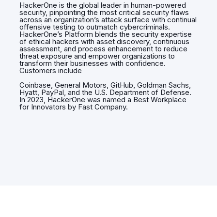
HackerOne is the global leader in human-powered
security, pinpointing the most critical security flaws
across an organization’s attack surface with continual
offensive testing to outmatch cybercriminals.
HackerOne’s Platform blends the security expertise
of ethical hackers with asset discovery, continuous
assessment, and process enhancement to reduce
threat exposure and empower organizations to
transform their businesses with confidence.
Customers include
Coinbase, General Motors, GitHub, Goldman Sachs,
Hyatt, PayPal, and the U.S. Department of Defense.
In 2023, HackerOne was named a Best Workplace
for Innovators by Fast Company.