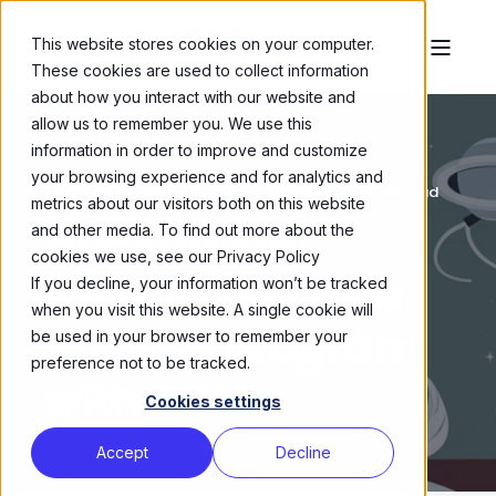
This website stores cookies on your computer.
These cookies are used to collect information
about how you interact with our website and
allow us to remember you. We use this
information in order to improve and customize
your browsing experience and for analytics and
HackerOne
Jun 4, 2024 6:00:00 AM
2 min read
metrics about our visitors both on this website
HackerOne
and other media. To find out more about the
cookies we use, see our Privacy Policy
Announces New
If you decline, your information won’t be tracked
when you visit this website. A single cookie will
Partner Program
be used in your browser to remember your
preference not to be tracked.
with APNT
Cookies settings
Accept
Decline