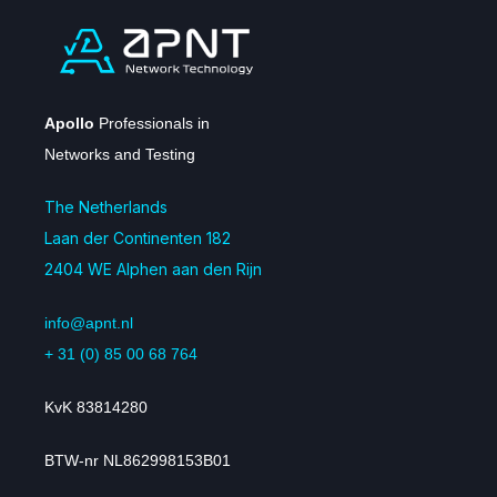
Apollo
Professionals in
Networks and Testing
The Netherlands
Laan der Continenten 182
2404 WE Alphen aan den Rijn
info@apnt.nl
+ 31 (0) 85 00 68 764
KvK 83814280
BTW-nr NL862998153B01