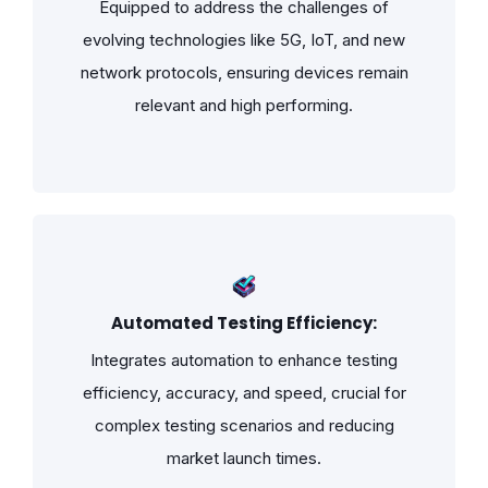
Equipped to address the challenges of
evolving technologies like 5G, IoT, and new
network protocols, ensuring devices remain
relevant and high performing.
Automated Testing Efficiency:
Integrates automation to enhance testing
efficiency, accuracy, and speed, crucial for
complex testing scenarios and reducing
market launch times.