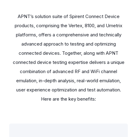
APNT’s solution suite of Spirent Connect Device
products, comprising the Vertex, 8100, and Umetrix
platforms, offers a comprehensive and technically
advanced approach to testing and optimizing
connected devices. Together, along with APNT
connected device testing expertise delivers a unique
combination of advanced RF and WiFi channel
emulation, in-depth analysis, real-world emulation,
user experience optimization and test automation.
Here are the key benefits: