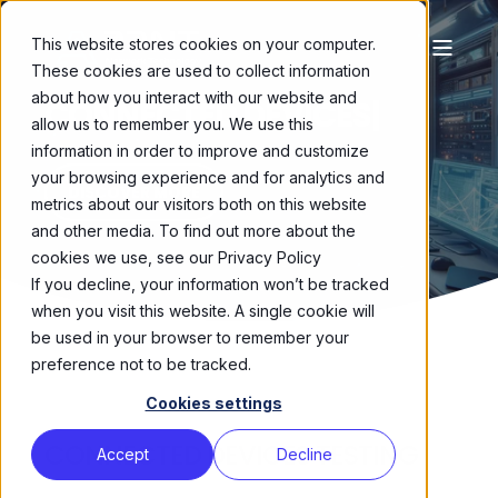
This website stores cookies on your computer.
These cookies are used to collect information
about how you interact with our website and
CONNECTED DEVICES
|
allow us to remember you. We use this
information in order to improve and customize
your browsing experience and for analytics and
DISCOVER MORE
metrics about our visitors both on this website
and other media. To find out more about the
cookies we use, see our Privacy Policy
If you decline, your information won’t be tracked
when you visit this website. A single cookie will
be used in your browser to remember your
preference not to be tracked.
Cookies settings
CONNECTED DEVICES TESTING
Accept
Decline