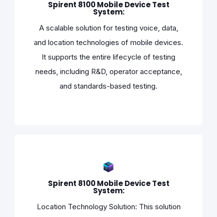
Spirent 8100 Mobile Device Test
System:
A scalable solution for testing voice, data,
and location technologies of mobile devices.
It supports the entire lifecycle of testing
needs, including R&D, operator acceptance,
and standards-based testing.
Spirent 8100 Mobile Device Test
System:
Location Technology Solution: This solution