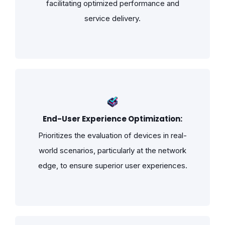
facilitating optimized performance and
service delivery.
End-User Experience Optimization:
Prioritizes the evaluation of devices in real-
world scenarios, particularly at the network
edge, to ensure superior user experiences.