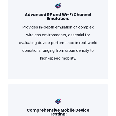
Advanced RF and Wi-Fi Channel
Emulation:
Provides in-depth emulation of complex
wireless environments, essential for
evaluating device performance in real-world
conditions ranging from urban density to
high-speed mobility.
Comprehensive Mobile Device
Testing: