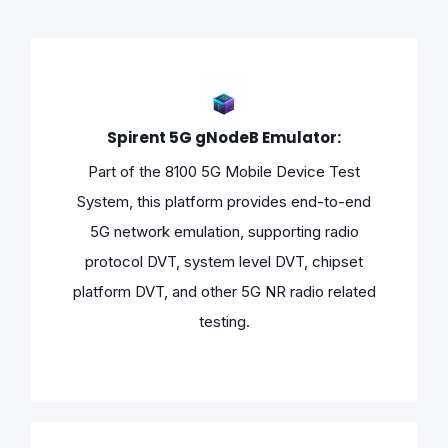
Spirent 5G gNodeB Emulator:
Part of the 8100 5G Mobile Device Test
System, this platform provides end-to-end
5G network emulation, supporting radio
protocol DVT, system level DVT, chipset
platform DVT, and other 5G NR radio related
testing.