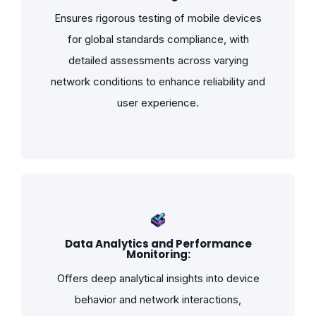
Ensures rigorous testing of mobile devices
for global standards compliance, with
detailed assessments across varying
network conditions to enhance reliability and
user experience.
Data Analytics and Performance
Monitoring:
Offers deep analytical insights into device
behavior and network interactions,