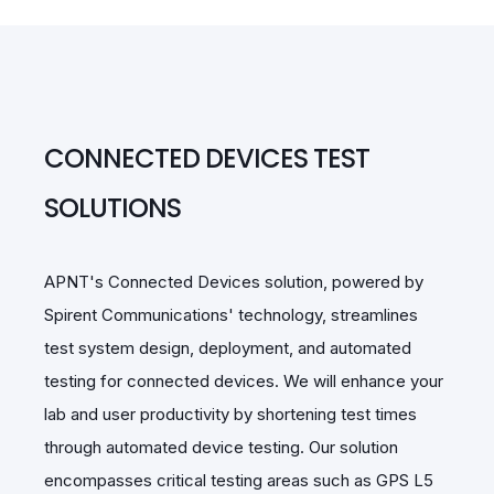
CONNECTED DEVICES TEST
SOLUTIONS
APNT's Connected Devices solution, powered by
Spirent Communications' technology, streamlines
test system design, deployment, and automated
testing for connected devices. We will enhance your
lab and user productivity by shortening test times
through automated device testing. Our solution
encompasses critical testing areas such as GPS L5