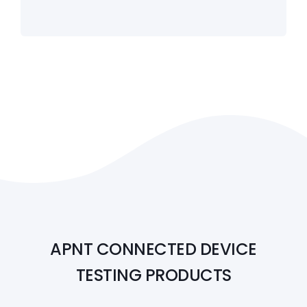
APNT CONNECTED DEVICE
TESTING PRODUCTS