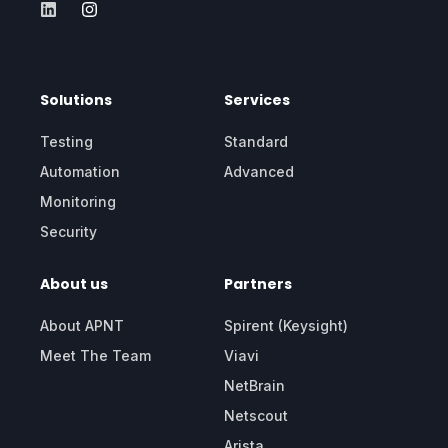
Solutions
Services
Testing
Standard
Automation
Advanced
Monitoring
Security
About us
Partners
About APNT
Spirent (Keysight)
Meet The Team
Viavi
NetBrain
Netscout
Arista