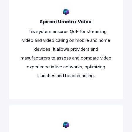
Spirent Umetrix Video:
This system ensures QoE for streaming
video and video calling on mobile and home
devices. It allows providers and
manufacturers to assess and compare video
experience in live networks, optimizing
launches and benchmarking.