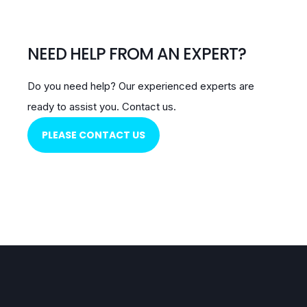
NEED HELP FROM AN EXPERT?
Do you need help?
Our experienced experts are
ready to assist you.
Contact us.
PLEASE CONTACT US