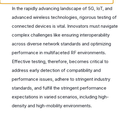
In the rapidly advancing landscape of 5G, IoT, and
advanced wireless technologies, rigorous testing of
connected devices is vital. Innovators must navigate
complex challenges like ensuring interoperability
across diverse network standards and optimizing
performance in multifaceted RF environments.
Effective testing, therefore, becomes critical to
address early detection of compatibility and
performance issues, adhere to stringent industry
standards, and fulfill the stringent performance
expectations in varied scenarios, including high-
density and high-mobility environments.