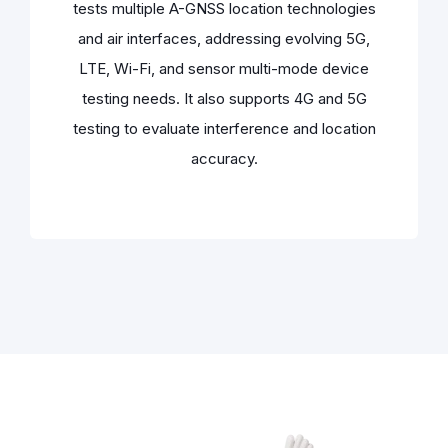
tests multiple A-GNSS location technologies
and air interfaces, addressing evolving 5G,
LTE, Wi-Fi, and sensor multi-mode device
testing needs. It also supports 4G and 5G
testing to evaluate interference and location
accuracy.