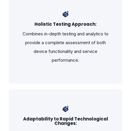
Holistic Testing Approach:
Combines in-depth testing and analytics to
provide a complete assessment of both
device functionality and service
performance.
Adaptability to Rapid Technological
Changes: