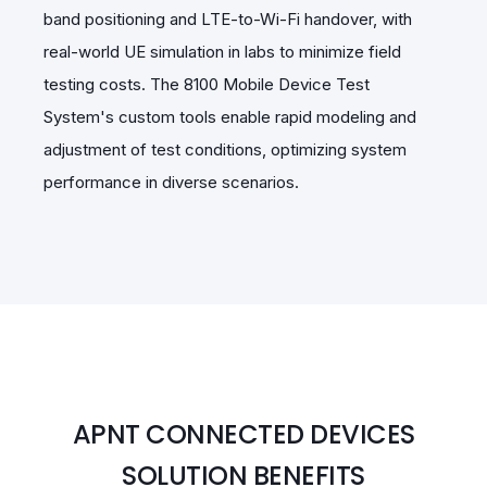
band positioning and LTE-to-Wi-Fi handover, with
real-world UE simulation in labs to minimize field
testing costs. The 8100 Mobile Device Test
System's custom tools enable rapid modeling and
adjustment of test conditions, optimizing system
performance in diverse scenarios.
APNT CONNECTED DEVICES
SOLUTION BENEFITS