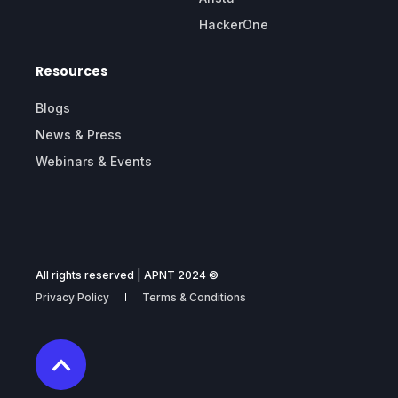
HackerOne
Resources
Blogs
News & Press
Webinars & Events
All rights reserved | APNT 2024 ©
Privacy Policy
Terms & Conditions