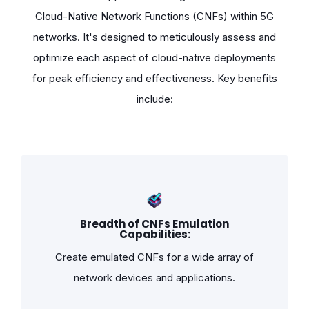
Cloud-Native Network Functions (CNFs) within 5G
networks. It's designed to meticulously assess and
optimize each aspect of cloud-native deployments
for peak efficiency and effectiveness. Key benefits
include:
Breadth of CNFs Emulation
Capabilities:
Create emulated CNFs for a wide array of
network devices and applications.