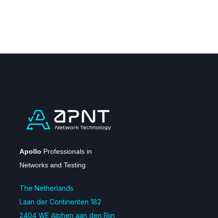
Apollo
Professionals in
Networks and Testing
The Netherlands
Laan der Continenten 182
2404 WE Alphen aan den Rijn