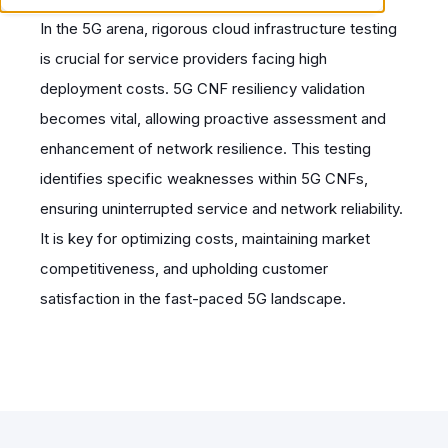
In the 5G arena, rigorous cloud infrastructure testing
is crucial for service providers facing high
deployment costs. 5G CNF resiliency validation
becomes vital, allowing proactive assessment and
enhancement of network resilience. This testing
identifies specific weaknesses within 5G CNFs,
ensuring uninterrupted service and network reliability.
It is key for optimizing costs, maintaining market
competitiveness, and upholding customer
satisfaction in the fast-paced 5G landscape.