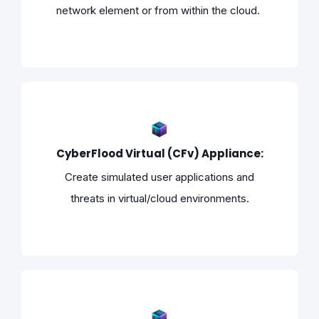
network element or from within the cloud.
CyberFlood Virtual (CFv) Appliance:
Create simulated user applications and
threats in virtual/cloud environments.