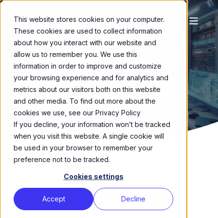
This website stores cookies on your computer.
These cookies are used to collect information
about how you interact with our website and
5G CLOUD NATIVE
|
allow us to remember you. We use this
information in order to improve and customize
your browsing experience and for analytics and
DISCOVER MORE
metrics about our visitors both on this website
and other media. To find out more about the
cookies we use, see our Privacy Policy
If you decline, your information won’t be tracked
when you visit this website. A single cookie will
be used in your browser to remember your
preference not to be tracked.
Cookies settings
5G CLOUD NATIVE TESTING
Accept
Decline