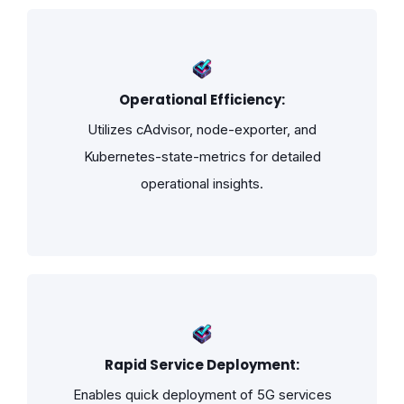
Operational Efficiency:
Utilizes cAdvisor, node-exporter, and
Kubernetes-state-metrics for detailed
operational insights.
Rapid Service Deployment:
Enables quick deployment of 5G services