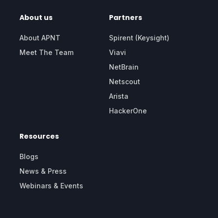
About us
Partners
About APNT
Spirent (Keysight)
Meet The Team
Viavi
NetBrain
Netscout
Arista
HackerOne
Resources
Blogs
News & Press
Webinars & Events