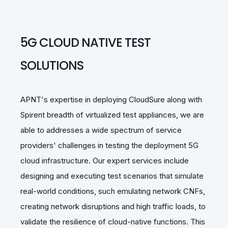
5G CLOUD NATIVE TEST
SOLUTIONS
APNT's expertise in deploying CloudSure along with
Spirent breadth of virtualized test appliances, we are
able to addresses a wide spectrum of service
providers' challenges in testing the deployment 5G
cloud infrastructure. Our expert services include
designing and executing test scenarios that simulate
real-world conditions, such emulating network CNFs,
creating network disruptions and high traffic loads, to
validate the resilience of cloud-native functions. This