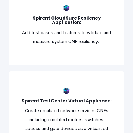
Spirent CloudSure Resilency
Application:
Add test cases and features to validate and
measure system CNF resiliency.
Spirent TestCenter Virtual Appliance:
Create emulated network services CNFs
including emulated routers, switches,
access and gate devices as a virtualized