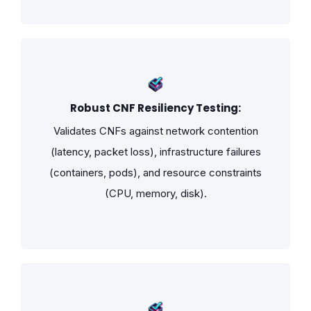
Robust CNF Resiliency Testing:
Validates CNFs against network contention
(latency, packet loss), infrastructure failures
(containers, pods), and resource constraints
(CPU, memory, disk).