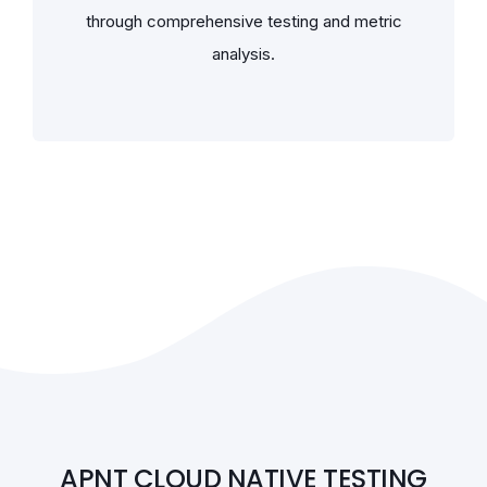
through comprehensive testing and metric
analysis.
APNT CLOUD NATIVE TESTING