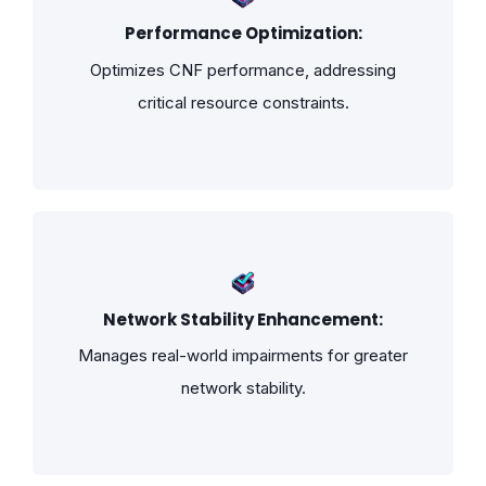
Performance Optimization:
Optimizes CNF performance, addressing
critical resource constraints.
Network Stability Enhancement:
Manages real-world impairments for greater
network stability.