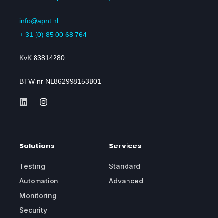
info@apnt.nl
+ 31 (0) 85 00 68 764
KvK 83814280
BTW-nr NL862998153B01
Solutions
Services
Testing
Standard
Automation
Advanced
Monitoring
Security