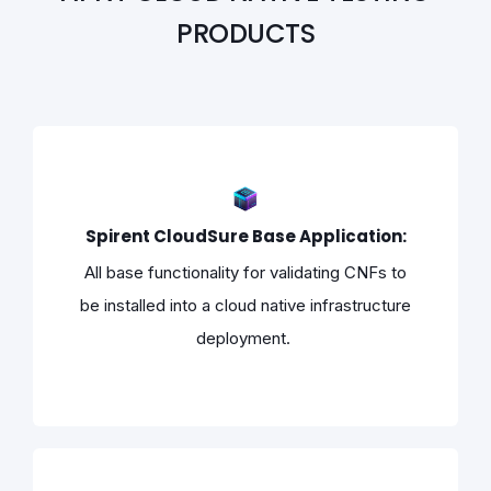
PRODUCTS
Spirent CloudSure Base Application:
All base functionality for validating CNFs to
be installed into a cloud native infrastructure
deployment.