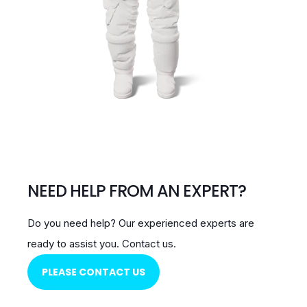
NEED HELP FROM AN EXPERT?
Do you need help?
Our experienced experts are
ready to assist you.
Contact us.
PLEASE CONTACT US