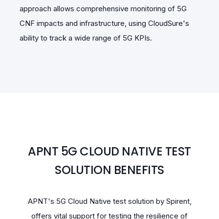
approach allows comprehensive monitoring of 5G
CNF impacts and infrastructure, using CloudSure's
ability to track a wide range of 5G KPIs.
APNT 5G CLOUD NATIVE TEST
SOLUTION BENEFITS
APNT's 5G Cloud Native test solution by Spirent,
offers vital support for testing the resilience of