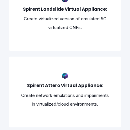
Spirent Landslide Virtual Appliance:
Create virtualized version of emulated 5G
virtualized CNFs.
Spirent Attero Virtual Appliance:
Create network emulations and impairments
in virtualized/cloud environments.